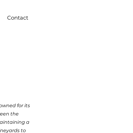
Contact
owned for its
ween the
aintaining a
ineyards to