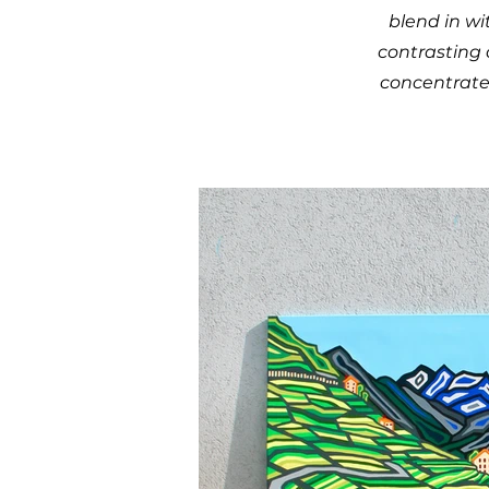
blend in wi
contrasting 
concentrated