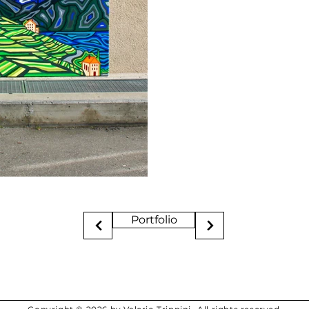
Portfolio