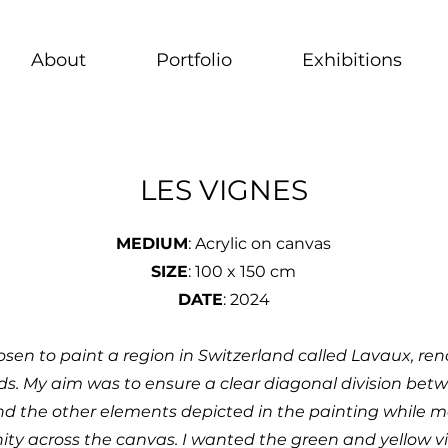
About
Portfolio
Exhibitions
LES VIGNES
MEDIUM
: Acrylic on canvas
SIZE
: 100 x 150 cm
DATE
: 2024
hosen to paint a region in Switzerland called Lavaux, ren
ds. My aim was to ensure a clear diagonal division bet
nd the other elements depicted in the painting while m
nity across the canvas. I wanted the green and yellow v