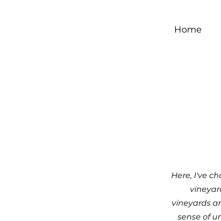
Home
Here, I've c
vineyar
vineyards a
sense of u