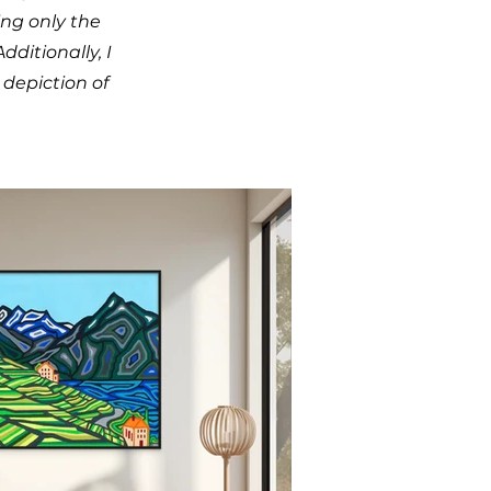
ing only the
ditionally, I
depiction of