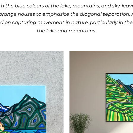
th the blue colours of the lake, mountains, and sky, leav
orange houses to emphasize the diagonal separation. Ad
 on capturing movement in nature, particularly in the 
the lake and mountains.