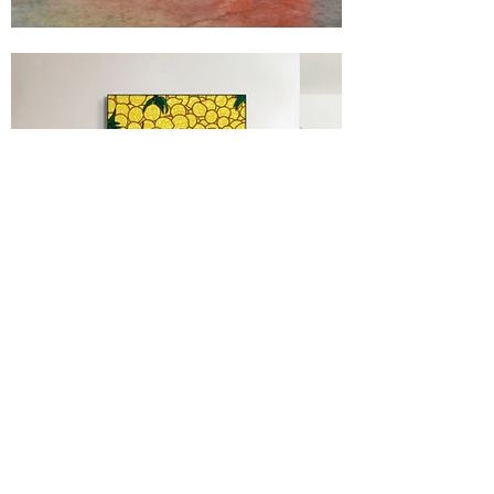
Portfolio