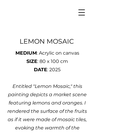
LEMON MOSAIC
MEDIUM
: Acrylic on canvas
SIZE
: 80 x 100 cm
DATE
: 2025
Entitled "Lemon Mosaic," this
painting depicts a market scene
featuring lemons and oranges. I
rendered the surface of the fruits
as if it were made of mosaic tiles,
evoking the warmth of the