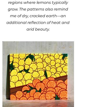
regions where lemons typically
grow. The patterns also remind
me of dry, cracked earth—an
additional reflection of heat and
arid beauty.